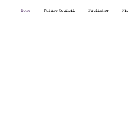
Home
Future Council
Publisher
Ni
Clear future