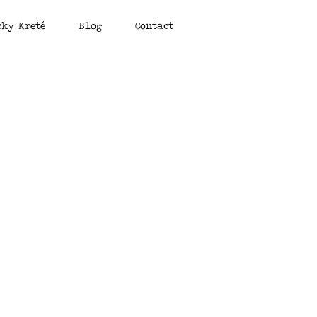
cky Kreté
Blog
Contact