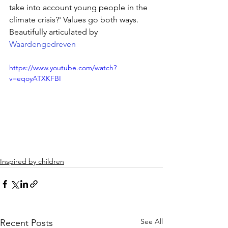
take into account young people in the 
climate crisis?' Values ​​go both ways. 
Beautifully articulated by 
Waardengedreven
https://www.youtube.com/watch?
v=eqoyATXKFBI
Inspired by children
See All
Recent Posts