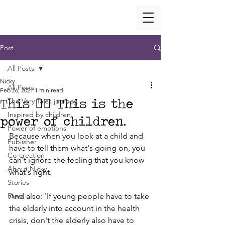
Post
All Posts
Nicky
All Posts
Feb 26, 2021
1 min read
This 👇🏼 This is the
The Very Tales journey
Inspired by children
power of children.
Power of emotions
Because when you look at a child and 
Publisher
have to tell them what's going on, you 
Co-creation
can't ignore the feeling that you know 
About Nicky
what's right.
Stories
Press
And also: 'If young people have to take 
the elderly into account in the health 
crisis, don't the elderly also have to 