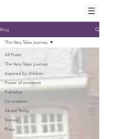
Blog
The Very Tales journey
All Posts
The Very Tales journey
Inspired by children
Power of emotions
Publisher
Co-creation
About Nicky
Stories
Press