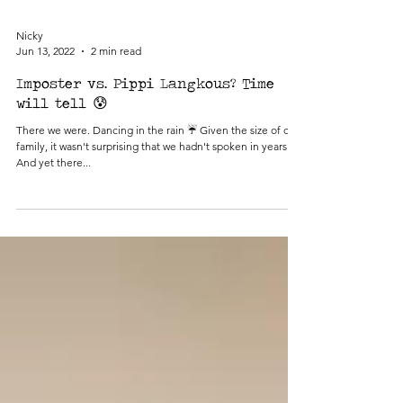
Nicky
Jun 13, 2022
2 min read
Imposter vs. Pippi Langkous? Time
will tell 😰
There we were. Dancing in the rain ☔️ Given the size of our
family, it wasn't surprising that we hadn't spoken in years.
And yet there...