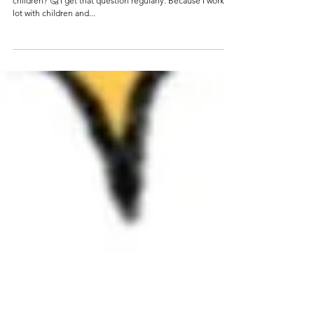
Apr 28, 2022
4 min read
Tips for co-creation with children
'Nicky, how can we make our initiative attractive for
children? 🤔 I get that question regularly. Because I work a
lot with children and...