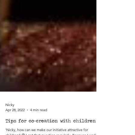
Nicky