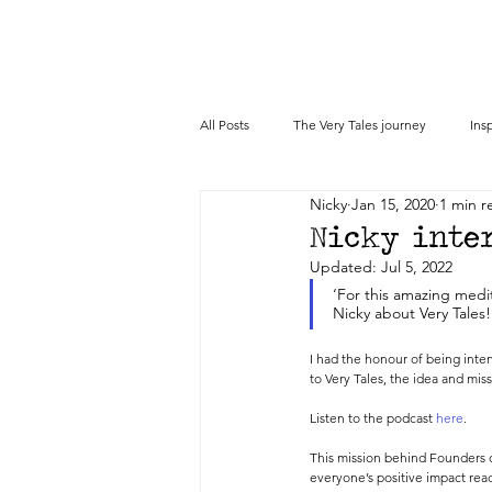
All Posts
The Very Tales journey
Ins
Nicky
Jan 15, 2020
1 min r
Press
Nicky inter
Updated:
Jul 5, 2022
‘For this amazing medit
Nicky about Very Tales!
I had the honour of being inte
to Very Tales, the idea and mis
Listen to the podcast 
here
. 
This mission behind Founders o
everyone’s positive impact reac