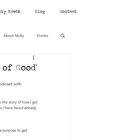
cky Kreté
Blog
Contact
About Nicky
Stories
of Good'
odcast with 
 the story of how I got 
s I have faced already.
a purpose to get 