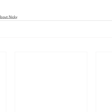
bout Nicky