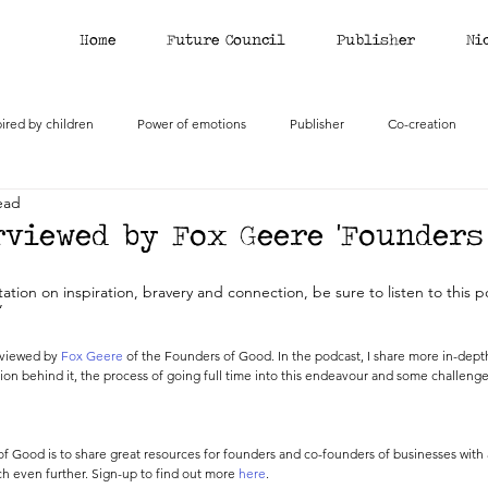
Home
Future Council
Publisher
Ni
pired by children
Power of emotions
Publisher
Co-creation
ead
viewed by Fox Geere 'Founders 
ation on inspiration, bravery and connection, be sure to listen to this p
’
rviewed by 
Fox Geere
 of the Founders of Good. In the podcast, I share more in-depth
sion behind it, the process of going full time into this endeavour and some challenge
f Good is to share great resources for founders and co-founders of businesses with 
h even further. Sign-up to find out more 
here
. 