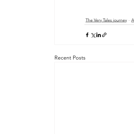
The Very Tales journey
A
Recent Posts