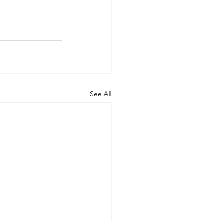
See All